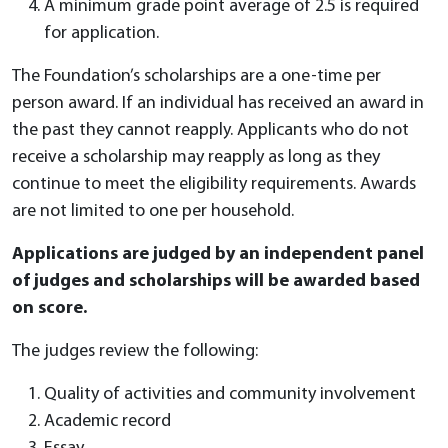
A minimum grade point average of 2.5 is required
for application.
The Foundation’s scholarships are a one-time per
person award. If an individual has received an award in
the past they cannot reapply. Applicants who do not
receive a scholarship may reapply as long as they
continue to meet the eligibility requirements. Awards
are not limited to one per household.
Applications are judged by an independent panel
of judges and scholarships will be awarded based
on score.
The judges review the following:
Quality of activities and community involvement
Academic record