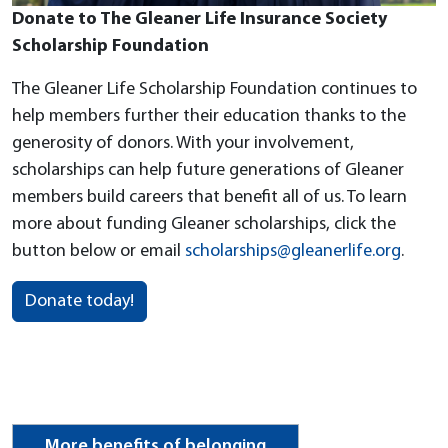
Donate to The Gleaner Life Insurance Society
Scholarship Foundation
The Gleaner Life Scholarship Foundation continues to
help members further their education thanks to the
generosity of donors. With your involvement,
scholarships can help future generations of Gleaner
members build careers that benefit all of us. To learn
more about funding Gleaner scholarships, click the
button below or email
scholarships@gleanerlife.org
.
Donate today!
More benefits of belonging