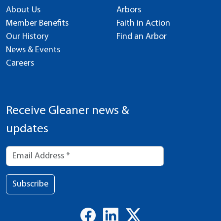
About Us
Arbors
Member Benefits
Faith in Action
Our History
Find an Arbor
News & Events
Careers
Receive Gleaner news &
updates
Subscribe