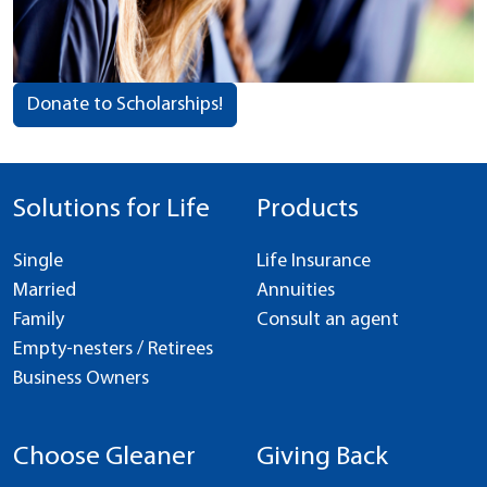
Donate to Scholarships!
Solutions for Life
Products
Single
Life Insurance
Married
Annuities
Family
Consult an agent
Empty-nesters / Retirees
Business Owners
Choose Gleaner
Giving Back