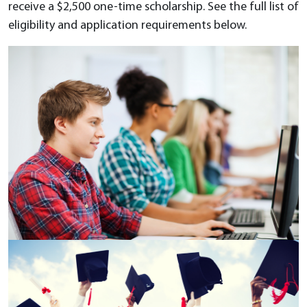
receive a $2,500 one-time scholarship. See the full list of
eligibility and application requirements below.