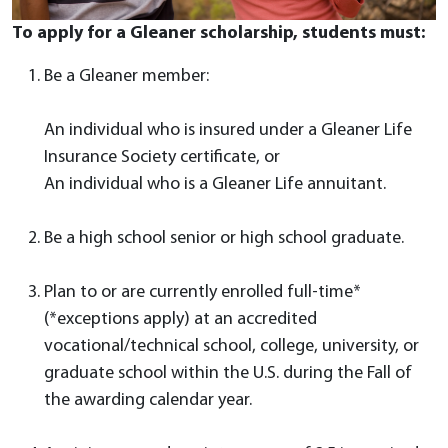
To apply for a Gleaner scholarship, students must:
Be a Gleaner member:
An individual who is insured under a Gleaner Life
Insurance Society certificate, or
An individual who is a Gleaner Life annuitant.
Be a high school senior or high school graduate.
Plan to or are currently enrolled full-time*
(*exceptions apply) at an accredited
vocational/technical school, college, university, or
graduate school within the U.S. during the Fall of
the awarding calendar year.