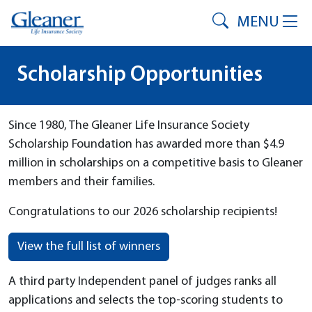
MENU
Scholarship Opportunities
Since 1980, The Gleaner Life Insurance Society
Scholarship Foundation has awarded more than $4.9
million in scholarships on a competitive basis to Gleaner
members and their families.
Congratulations to our 2026 scholarship recipients!
View the full list of winners
A third party Independent panel of judges ranks all
applications and selects the top-scoring students to