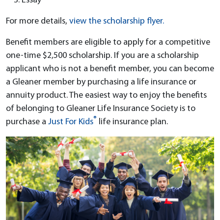
Essay
For more details,
view the scholarship flyer.
Benefit members are eligible to apply for a competitive
one-time $2,500 scholarship. If you are a scholarship
applicant who is not a benefit member, you can become
a Gleaner member by purchasing a life insurance or
annuity product
. The easiest way to enjoy the benefits
of belonging to Gleaner Life Insurance Society is to
®
purchase a
Just For Kids
life insurance plan.