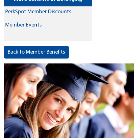
PerkSpot Member Discounts
Member Events
Back to Member Benefits