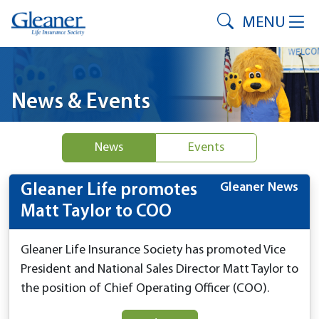
MENU
News & Events
News
Events
Gleaner News
Gleaner Life promotes
Matt Taylor to COO
Gleaner Life Insurance Society has promoted Vice
President and National Sales Director Matt Taylor to
the position of Chief Operating Officer (COO).