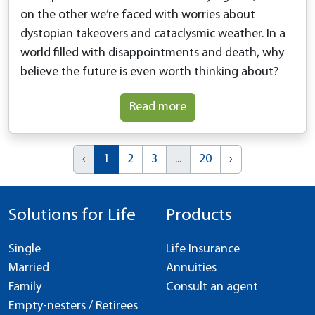
on the other we’re faced with worries about
dystopian takeovers and cataclysmic weather. In a
world filled with disappointments and death, why
believe the future is even worth thinking about?
Read more
‹
1
2
3
...
20
›
Solutions for Life
Products
Single
Life Insurance
Married
Annuities
Family
Consult an agent
Empty-nesters / Retirees