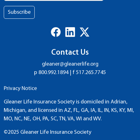
Subscribe
Contact Us
gleaner@gleanerlife.org
p
800.992.1894
| f
517.265.7745
Privacy Notice
Gleaner Life Insurance Society is domiciled in Adrian,
Michigan, and licensed in AZ, FL, GA, IA, IL, IN, KS, KY, MI,
MO, NC, NE, OH, PA, SC, TN, VA, WI and WV.
©2025 Gleaner Life Insurance Society