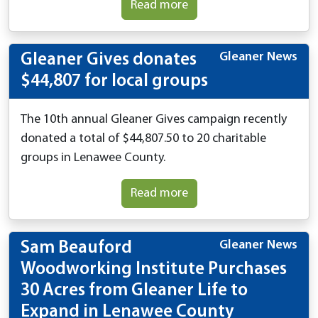
Read more
Gleaner News
Gleaner Gives donates
$44,807 for local groups
The 10th annual Gleaner Gives campaign recently
donated a total of $44,807.50 to 20 charitable
groups in Lenawee County.
Read more
Gleaner News
Sam Beauford
Woodworking Institute Purchases
30 Acres from Gleaner Life to
Expand in Lenawee County