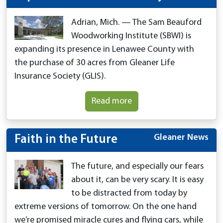
Adrian, Mich. — The Sam Beauford
Woodworking Institute (SBWI) is
expanding its presence in Lenawee County with
the purchase of 30 acres from Gleaner Life
Insurance Society (GLIS).
Read more
Gleaner News
Faith in the Future
The future, and especially our fears
about it, can be very scary. It is easy
to be distracted from today by
extreme versions of tomorrow. On the one hand
we’re promised miracle cures and flying cars, while