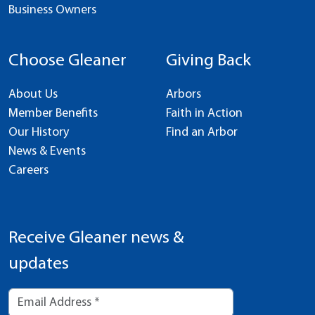
Business Owners
Choose Gleaner
Giving Back
About Us
Arbors
Member Benefits
Faith in Action
Our History
Find an Arbor
News & Events
Careers
Receive Gleaner news &
updates