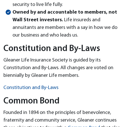
security to live life fully.
Owned by and accountable to members, not
Wall Street investors.
Life insureds and
annuitants are members with a say in how we do
our business and who leads us.
Constitution and By-Laws
Gleaner Life Insurance Society is guided by its
Constitution and By-Laws. All changes are voted on
biennially by Gleaner Life members.
Constitution and By-Laws
Common Bond
Founded in 1894 on the principles of benevolence,
fraternity and community service, Gleaner continues