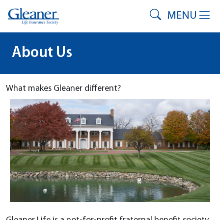
MENU
About Us
What makes Gleaner different?