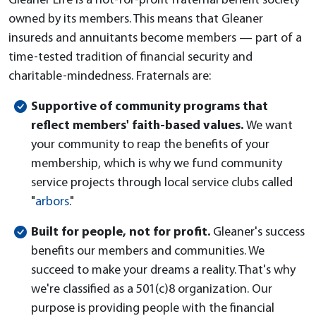
Gleaner Life is a not-for-profit fraternal benefit society
owned by its members. This means that Gleaner
insureds and annuitants become members — part of a
time-tested tradition of financial security and
charitable-mindedness. Fraternals are:
Supportive of community programs that
reflect members' faith-based values.
We want
your community to reap the benefits of your
membership, which is why we fund community
service projects through local service clubs called
"
arbors
."
Built for people, not for profit.
Gleaner's success
benefits our members and communities. We
succeed to make your dreams a reality. That's why
we're classified as a 501(c)8 organization. Our
purpose is providing people with the financial