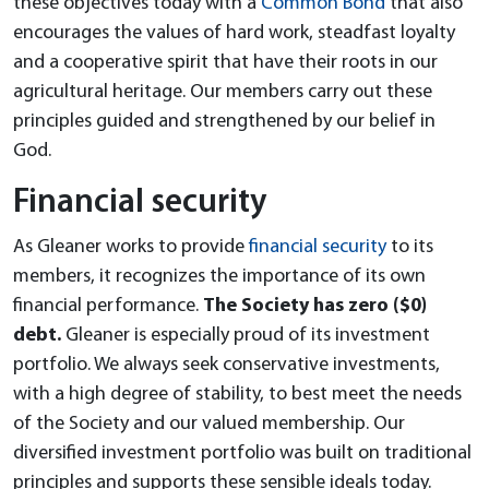
these objectives today with a
Common Bond
that also
encourages the values of hard work, steadfast loyalty
and a cooperative spirit that have their roots in our
agricultural heritage. Our members carry out these
principles guided and strengthened by our belief in
God.
Financial security
As Gleaner works to provide
financial security
to its
members, it recognizes the importance of its own
financial performance.
The Society has zero ($0)
debt.
Gleaner is especially proud of its investment
portfolio. We always seek conservative investments,
with a high degree of stability, to best meet the needs
of the Society and our valued membership. Our
diversified investment portfolio was built on traditional
principles and supports these sensible ideals today.