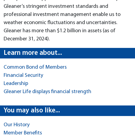
Gleaner’s stringent investment standards and
professional investment management enable us to
weather economic fluctuations and uncertainties.
Gleaner has more than $1.2 billion in assets (as of
December 31, 2024).
Learn more about...
Common Bond of Members
Financial Security
Leadership
Gleaner Life displays financial strength
You may also like...
Our History
Member Benefits