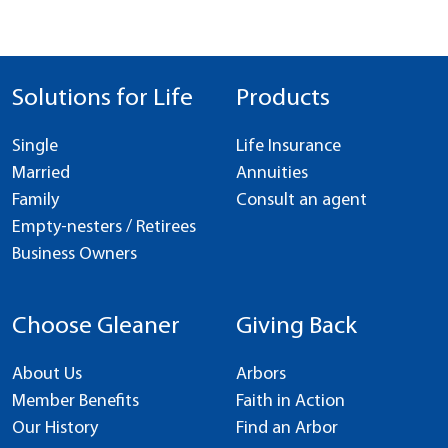
Solutions for Life
Products
Single
Life Insurance
Married
Annuities
Family
Consult an agent
Empty-nesters / Retirees
Business Owners
Choose Gleaner
Giving Back
About Us
Arbors
Member Benefits
Faith in Action
Our History
Find an Arbor