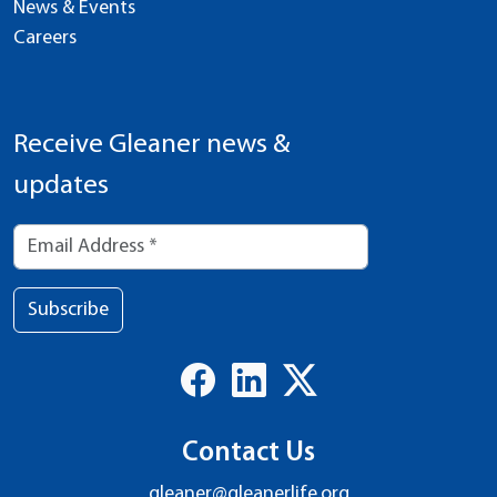
News & Events
Careers
Receive Gleaner news &
updates
Subscribe
Contact Us
gleaner@gleanerlife.org